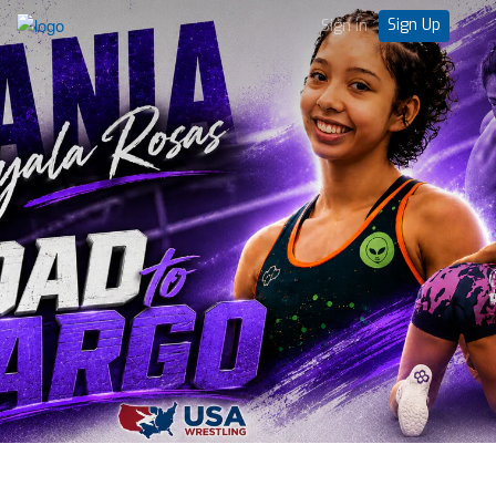
Sign Up
Sign in